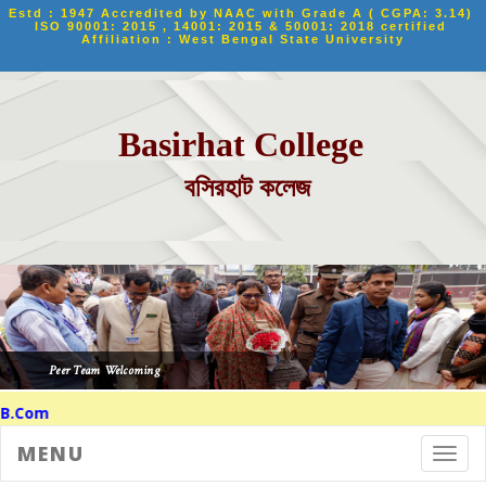
Estd : 1947 Accredited by NAAC with Grade A ( CGPA: 3.14) 
ISO 90001: 2015 , 14001: 2015 & 50001: 2018 certified 
Affiliation : West Bengal State University
Basirhat College
বসিরহাট কলেজ
m
MENU
Toggl
navig