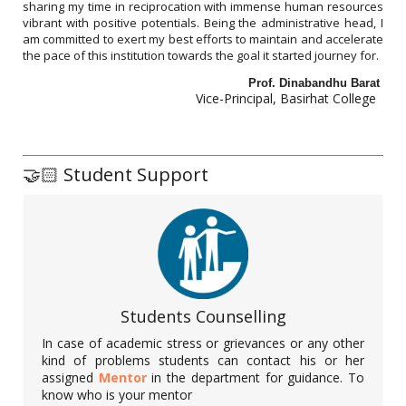
The NSS unit of Basirhat College organized a programme on
sharing my time in reciprocation with immense human resources
cleaning of plastic waste and awareness regarding the harmful
vibrant with positive potentials. Being the administrative head, I
effects of plastic use on environment on 22.04.2022. The
am committed to exert my best efforts to maintain and accelerate
volunteers of the unit met the sellers in local market places and
the pace of this institution towards the goal it started journey for.
motivated buyers and sellers to not to use plastic carry bags. 27
NSS volunteers and NSS PO participated in the programme.
Prof. Dinabandhu Barat
Vice-Principal, Basirhat College
Annual Cultural Programme, 2022
🤝🏻 Student Support
Date: 31. 03.2022
Students Counselling
A vibrant annual cultural programme was organized in Basirhat
College. Renowned personalities from the world of music and
In case of academic stress or grievances or any other
entertainment were the main guests of the programme. Our
kind of problems students can contact his or her
beloved students from different departments also participated
assigned
Mentor
in the department for guidance. To
in the programme. It was a grand success in truest sense.
know who is your mentor