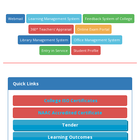
Webmail
Learning Management System
Feedback System of College
360° Teachers' Appraisal
Online Exam Portal
Library Management System
Office Management System
Entry in Service
Student Profile
Quick Links
College ISO Certificates
NAAC Accredited Certificate
Tender
Learning Outcomes