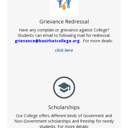
Grievance Redressal
Have any complain or grievance against College?
Students can email to following mail for redressal:
Celebration of International Mother
grievance@basirhatcollege.org
. For more deails-
Language Day
click here
Date: 21. 02.2022
NSS unit of Basirhat College has successfully participated in a
programme organised by the Govt. of West Bengal relating to
the distribution of Student Credit Card. The programme has
been held at Netaji Indoor Stadium, Kolkata.
Scholarships
Our College offers different kinds of Goverment and
Non-Government scholarships and freeship for needy
students. For more details: