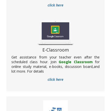
click here
Participation of NSS unit in Govt. Organised
SCC Programme
Date: 24.02.2022
E-Classroom
Get assistance from your teacher even after the
scheduled class hour. Join
Google Classroom
for
online study material, e-books, discussion board,and
NSS unit of Basirhat College has successfully participated in a
lot more. For details
programme organised by the Govt. of West Bengal relating to
the distribution of Student Credit Card. The programme has
click here
been held at Netaji Indoor Stadium, Kolkata.