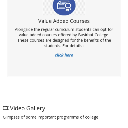
Value Added Courses
NPTEL is an acronym for National Programme on Technology
Alongside the regular curriculum students can opt for
Enhanced Learning. It is an initiative by seven Indian Institutes of
Technology (IIT Bombay, Delhi, Guwahati, Kanpur, Kharagpur,
value added courses offered by Basirhat College.
Madras and Roorkee) and Indian Institute of Science (IISc) for
These courses are designed for the benefits of the
creating course contents multiple disciplines. It offers a huge
students. For details :
number of courses that help enhance knowledge and skill.
Basirhat college has become a part of this major project by
click here
becoming a local chapter. Interested students as well as faculty
members can enrol for various programmes. For details visit:
More
Webinar organised for NPTEL awareness
🎞️ Video Gallery
Glimpses of some important programms of college