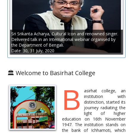
A State Level Student’s Workshop (2 Days) was organised by the
Department of Botany in collaboration with the IQAC of
Basirhat College on 3.6.2022 and 4.6.2022. For details view the
Flyer.
Sri Srikanta Acharya, Cultural Icon and renowned singer.
Flyer
Delivered talk in an International webinar organised by
the Department of Bengali.
Date: 30, 31 July, 2020
Online Career Counselling Programme
Date: 25.5.2022
🏛️ Welcome to Basirhat College
B
asirhat college, an
institution with
distinction, started its
journey radiating the
light of higher
education on 16th November
1947. The institution stands on
the bank of Ichhamoti, which