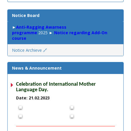
Notice Board
►
Anti-Ragging Awarness
programme
2025 ►
Notice regarding Add-On
course
Notice Archieve 🔗
News & Announcement
Celebration of International Mother
Language Day.
Date: 21.02.2023