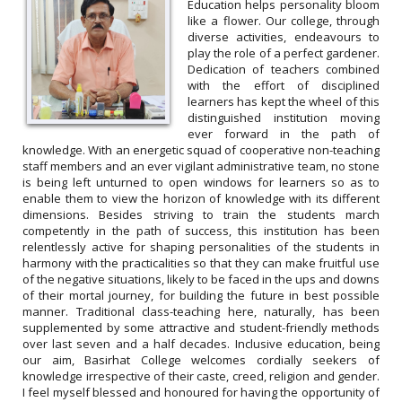
Education helps personality bloom
like a flower. Our college, through
diverse activities, endeavours to
play the role of a perfect gardener.
Dedication of teachers combined
Plastic waste cleaning and awareness
with the effort of disciplined
programme by NSS unit of Basirhat College
learners has kept the wheel of this
distinguished institution moving
Date: 22.04.2022
ever forward in the path of
knowledge. With an energetic squad of cooperative non-teaching
staff members and an ever vigilant administrative team, no stone
is being left unturned to open windows for learners so as to
enable them to view the horizon of knowledge with its different
dimensions. Besides striving to train the students march
competently in the path of success, this institution has been
relentlessly active for shaping personalities of the students in
harmony with the practicalities so that they can make fruitful use
of the negative situations, likely to be faced in the ups and downs
of their mortal journey, for building the future in best possible
manner. Traditional class-teaching here, naturally, has been
supplemented by some attractive and student-friendly methods
over last seven and a half decades. Inclusive education, being
our aim, Basirhat College welcomes cordially seekers of
knowledge irrespective of their caste, creed, religion and gender.
I feel myself blessed and honoured for having the opportunity of