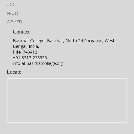
Flyer
Lecture 1
Lecture 2
UGC
N-List
WBHED
Career Counselling Programme in the
Department of Physics
Contact
Basirhat College, Basirhat, North 24 Parganas, West
Bengal, India,
PIN- 743412
+91 3217-228355
info at basirhatcollege.org
Locate
The Department of Physics of Basirhat College in collaboration
with the Career Counselling Cell of Basirhat College has
organised an online talk focusing on the Prospects of Physics
Learning on 11th November, 2021. The talk has been delivered
by Dr. Nilanjan Halder, Associate Professor, Department of
Physics, Manipal University; Jaipur.
For details view the video link