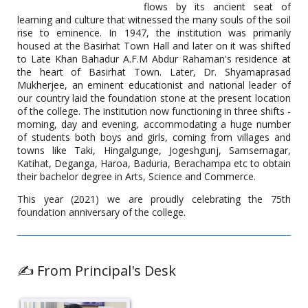
flows by its ancient seat of
A Career Counselling programme was organised by district
employment exchange, Basirhat, Directorate of employment,
learning and culture that witnessed the many souls of the soil
Labour department, Govt. of West Bengal in association with
rise to eminence. In 1947, the institution was primarily
the career counselling cell of Basirhat College on 25.5.2022.
housed at the Basirhat Town Hall and later on it was shifted
The resource person was Ms. Esha Chatterjee, CEO of BEE
to Late Khan Bahadur A.F.M Abdur Rahaman's residence at
Books, Entrepreneur, and Publisher.
the heart of Basirhat Town. Later, Dr. Shyamaprasad
Mukherjee, an eminent educationist and national leader of
our country laid the foundation stone at the present location
of the college. The institution now functioning in three shifts -
Virtual Career Talk Programme
morning, day and evening, accommodating a huge number
of students both boys and girls, coming from villages and
Date: 25.04.2022
towns like Taki, Hingalgunge, Jogeshgunj, Samsernagar,
Katihat, Deganga, Haroa, Baduria, Berachampa etc to obtain
their bachelor degree in Arts, Science and Commerce.
This year (2021) we are proudly celebrating the 75th
foundation anniversary of the college.
✍️ From Principal's Desk