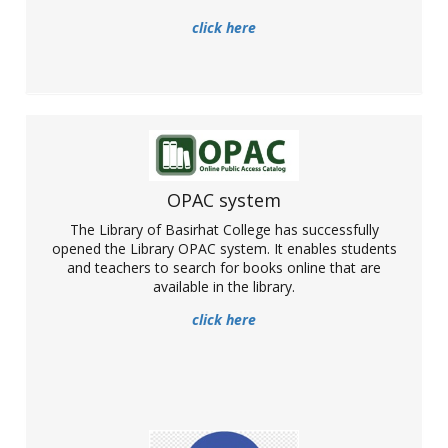
click here
Opening of Library OPAC system
OPAC system
The Library of Basirhat College has successfully
The Library of Basirhat College has successfully opened the
opened the Library OPAC system. It enables students
Library OPAC system. It enables students and teachers to search
and teachers to search for books online that are
for books online that are available in the library.
available in the library.
More
click here
Basirhat College becomes a part of NPTEL as
a local chapter