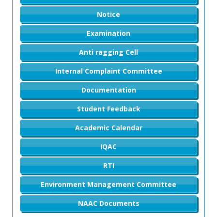
Notice
Examination
Anti ragging Cell
Internal Complaint Committee
Documentation
Student Feedback
Academic Calendar
IQAC
RTI
Environment Management Committee
NAAC Documents