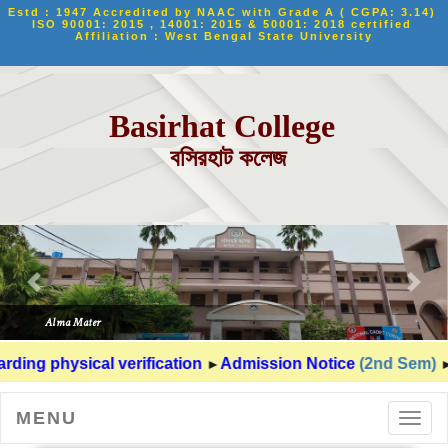
Estd : 1947 Accredited by NAAC with Grade A ( CGPA: 3.14) 
ISO 90001: 2015 , 14001: 2015 & 50001: 2018 certified 
Affiliation : West Bengal State University
Basirhat College
বসিরহাট কলেজ
►
►
ding physical verification
Admission Notice
(2nd Sem)
MENU
Toggl
navig