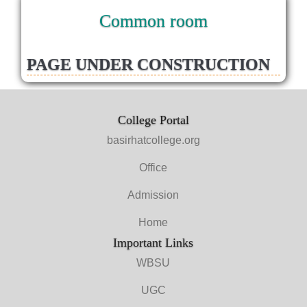
Common room
PAGE UNDER CONSTRUCTION
College Portal
basirhatcollege.org
Office
Admission
Home
Important Links
WBSU
UGC