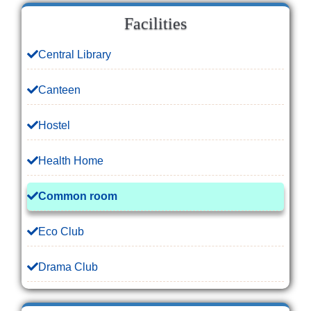
Facilities
Central Library
Canteen
Hostel
Health Home
Common room
Eco Club
Drama Club