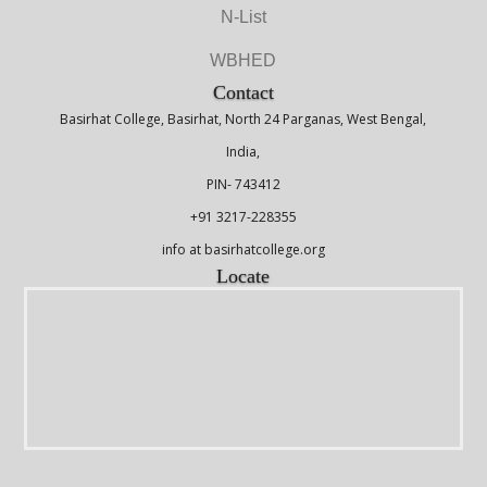
N-List
WBHED
Contact
Basirhat College, Basirhat, North 24 Parganas, West Bengal,
India,
PIN- 743412
+91 3217-228355
info at basirhatcollege.org
Locate