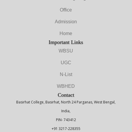
Office
Admission
Home
Important Links
WBSU
UGC
N-List
WBHED
Contact
Basirhat College, Basirhat, North 24 Parganas, West Bengal,
India,
PIN- 743412
+91 3217-228355