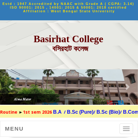
Estd : 1947 Accredited by NAAC with Grade A ( CGPA: 3.14) 
ISO 90001: 2015 , 14001: 2015 & 50001: 2018 certified 
Affiliation : West Bengal State University
Basirhat College
বসিরহাট কলেজ
Routine
►
1st sem 2026
/
/
/
B.A
B.Sc (Pure)
B.Sc (Bio)
B.Com
MENU
Toggl
navig