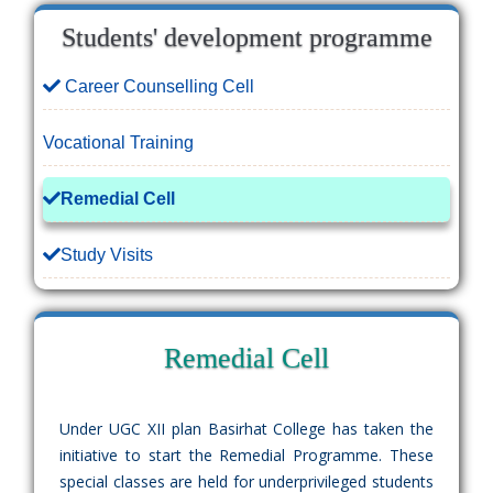
Students' development programme
Career Counselling Cell
Vocational Training
Remedial Cell
Study Visits
Remedial Cell
Under UGC XII plan Basirhat College has taken the
initiative to start the Remedial Programme. These
special classes are held for underprivileged students