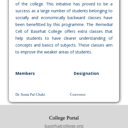
of the college. This initiative has proved to be a
success as a large number of students belonging to
socially and economically backward classes have
been benefitted by this programme. The Remedial
Cell of Basirhat College offers extra classes that
help students to have clearer understanding of
concepts and basics of subjects. These classes aim
to improve the weaker areas of students.
Members
Designation
Dr. Soma Pal Chaki Convenor
College Portal
basirhatcollege.org